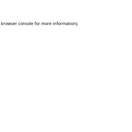
browser console
for more information).