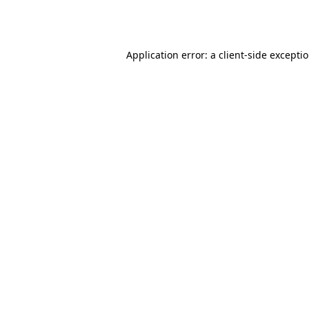
Application error: a
client
-side excepti