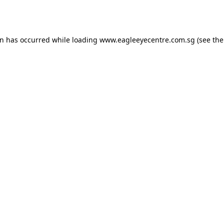
on has occurred while loading
www.eagleeyecentre.com.sg
(see the