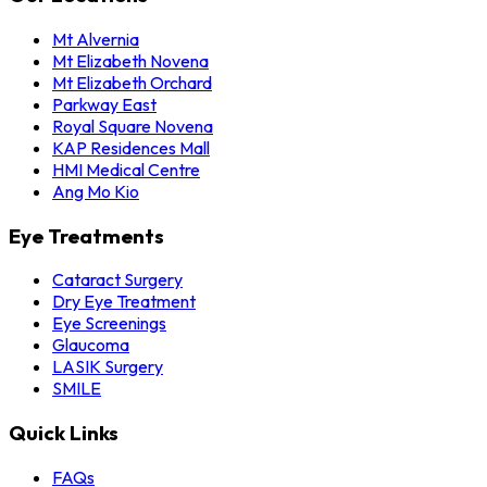
Mt Alvernia
Mt Elizabeth Novena
Mt Elizabeth Orchard
Parkway East
Royal Square Novena
KAP Residences Mall
HMI Medical Centre
Ang Mo Kio
Eye Treatments
Cataract Surgery
Dry Eye Treatment
Eye Screenings
Glaucoma
LASIK Surgery
SMILE
Quick Links
FAQs