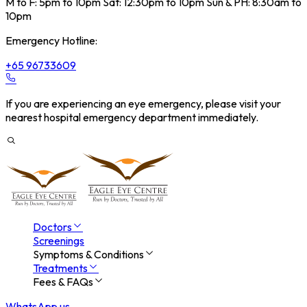
M to F: 5pm to 10pm Sat: 12:30pm to 10pm Sun & PH: 8:30am to
10pm
Emergency Hotline:
+65 96733609
If you are experiencing an eye emergency, please visit your
nearest hospital emergency department immediately.
Doctors
Screenings
Symptoms & Conditions
Treatments
Fees & FAQs
WhatsApp us