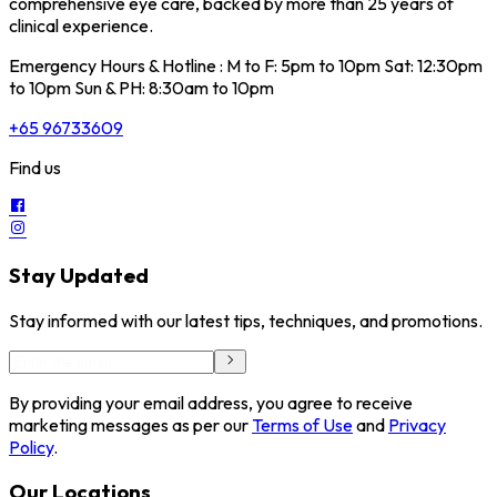
comprehensive eye care, backed by more than 25 years of
clinical experience.
Emergency Hours & Hotline : M to F: 5pm to 10pm Sat: 12:30pm
to 10pm Sun & PH: 8:30am to 10pm
+65 96733609
Find us
Stay Updated
Stay informed with our latest tips, techniques, and promotions.
By providing your email address, you agree to receive
marketing messages as per our
Terms of Use
and
Privacy
Policy
.
Our Locations