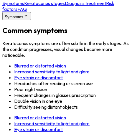
Symptoms
Keratoconus stages
Diagnosis
Treatment
Risk
factors
FAQ
Symptoms
Common symptoms
Keratoconus symptoms are often subtle in the early stages. As
the condition progresses, visual changes become more
noticeable.
Blurred or distorted vision
Increased sensitivity to light and glare
Eye strain or discomfort
Headaches after reading or screen use
Poor night vision
Frequent changes in glasses prescription
Double vision in one eye
Difficulty seeing distant objects
Blurred or distorted vision
Increased sensitivity to light and glare
Eye strain or discomfort