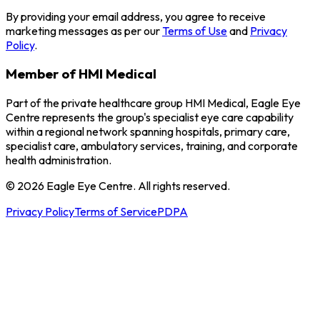
By providing your email address, you agree to receive
marketing messages as per our
Terms of Use
and
Privacy
Policy
.
Member of HMI Medical
Part of the private healthcare group HMI Medical, Eagle Eye
Centre represents the group's specialist eye care capability
within a regional network spanning hospitals, primary care,
specialist care, ambulatory services, training, and corporate
health administration.
© 2026 Eagle Eye Centre. All rights reserved.
Privacy Policy
Terms of Service
PDPA