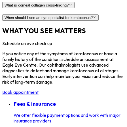
What is corneal collagen cross-linking?
When should I see an eye specialist for keratoconus?
WHAT YOU SEE MATTERS
Schedule an eye check up
If you notice any of the symptoms of keratoconus or have a
family history of the condition, schedule an assessment at
Eagle Eye Centre. Our ophthalmologists use advanced
diagnostics to detect and manage keratoconus at all stages.
Early intervention can help maintain your vision and reduce the
risk of long-term damage.
Book appointment
Fees & insurance
We offer flexible payment options and work with major
insurance providers.