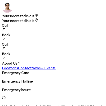
Your nearest clinic is
Your nearest clinic is
Call
Book
Call
Book
About Us
Locations
Contact
News & Events
Emergency Care
Emergency Hotline
Emergency hours: