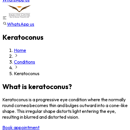
WhatsApp us
Keratoconus
Home
Conditions
Keratoconus
What is keratoconus?
Keratoconus is a progressive eye condition where the normally
round cornea becomes thin and bulges outward into a cone-like
shape. This irregular shape distorts light entering the eye,
resulting in blurred and distorted vision.
Book appointment