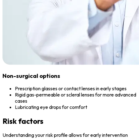
Non-surgical options
Prescription glasses or contact lenses in early stages
Rigid gas-permeable or scleral lenses for more advanced
cases
Lubricating eye drops for comfort
Risk factors
Understanding your risk profile allows for early intervention