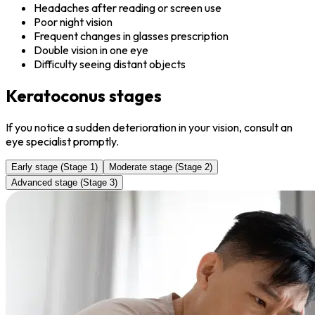
Headaches after reading or screen use
Poor night vision
Frequent changes in glasses prescription
Double vision in one eye
Difficulty seeing distant objects
Keratoconus stages
If you notice a sudden deterioration in your vision, consult an
eye specialist promptly.
Early stage (Stage 1)
Moderate stage (Stage 2)
Advanced stage (Stage 3)