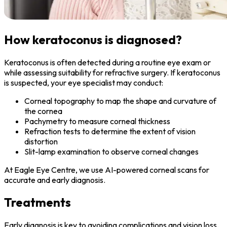
How keratoconus is diagnosed?
Keratoconus is often detected during a routine eye exam or
while assessing suitability for refractive surgery. If keratoconus
is suspected, your eye specialist may conduct:
Corneal topography to map the shape and curvature of
the cornea
Pachymetry to measure corneal thickness
Refraction tests to determine the extent of vision
distortion
Slit-lamp examination to observe corneal changes
At Eagle Eye Centre, we use AI-powered corneal scans for
accurate and early diagnosis.
Treatments
Early diagnosis is key to avoiding complications and vision loss.