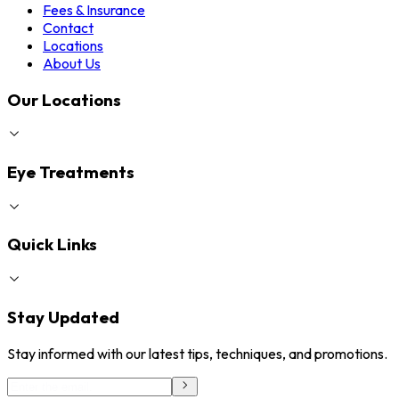
Fees & Insurance
Contact
Locations
About Us
Our Locations
Eye Treatments
Quick Links
Stay Updated
Stay informed with our latest tips, techniques, and promotions.