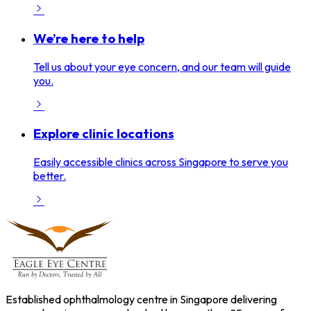
We’re here to help
Tell us about your eye concern, and our team will guide
you.
Explore clinic locations
Easily accessible clinics across Singapore to serve you
better.
Established ophthalmology centre in Singapore delivering