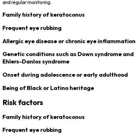
and regular monitoring.
Family history of keratoconus
Frequent eye rubbing
Allergic eye disease or chronic eye inflammation
Genetic conditions such as Down syndrome and
Ehlers-Danlos syndrome
Onset during adolescence or early adulthood
Being of Black or Latino heritage
Risk factors
Family history of keratoconus
Frequent eye rubbing