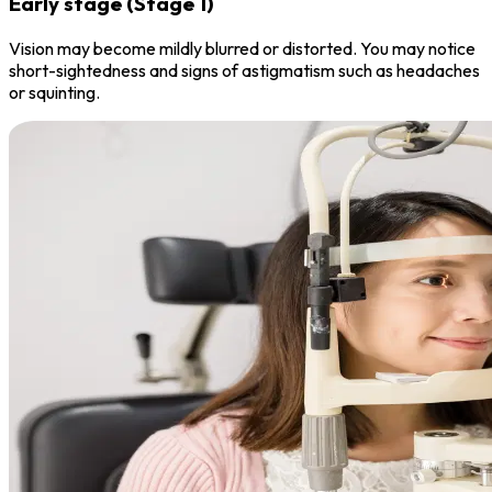
Early stage (Stage 1)
Vision may become mildly blurred or distorted. You may notice
short-sightedness and signs of astigmatism such as headaches
or squinting.