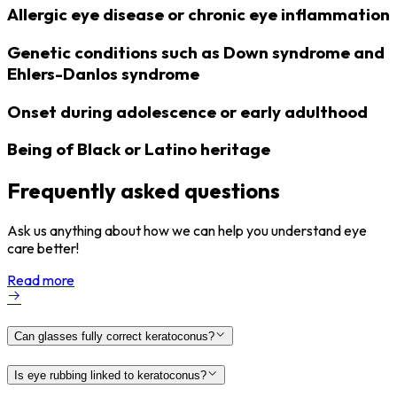
Allergic eye disease or chronic eye inflammation
Genetic conditions such as Down syndrome and
Ehlers-Danlos syndrome
Onset during adolescence or early adulthood
Being of Black or Latino heritage
Frequently asked questions
Ask us anything about how we can help you understand eye
care better!
Read more
Can glasses fully correct keratoconus?
Is eye rubbing linked to keratoconus?