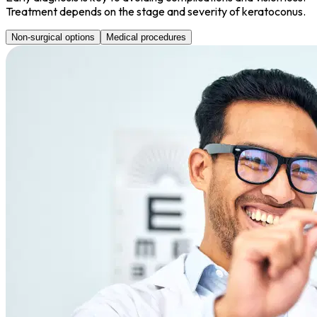
Treatment depends on the stage and severity of keratoconus.
Non-surgical options
Medical procedures