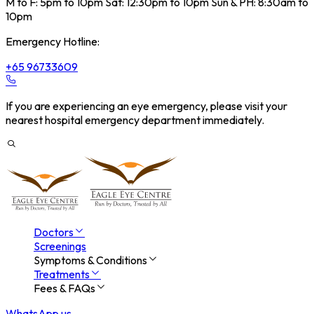
M to F: 5pm to 10pm Sat: 12:30pm to 10pm Sun & PH: 8:30am to
10pm
Emergency Hotline:
+65 96733609
If you are experiencing an eye emergency, please visit your
nearest hospital emergency department immediately.
Doctors
Screenings
Symptoms & Conditions
Treatments
Fees & FAQs
WhatsApp us