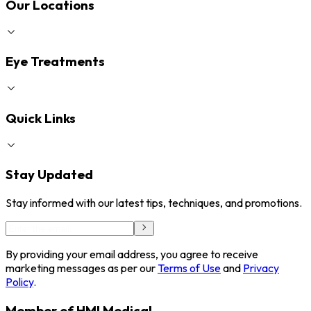
Our Locations
Eye Treatments
Quick Links
Stay Updated
Stay informed with our latest tips, techniques, and promotions.
By providing your email address, you agree to receive
marketing messages as per our
Terms of Use
and
Privacy
Policy
.
Member of HMI Medical