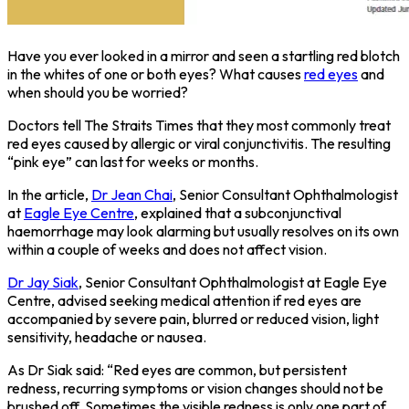
Have you ever looked in a mirror and seen a startling red blotch
in the whites of one or both eyes? What causes
red eyes
and
when should you be worried?
Doctors tell The Straits Times that they most commonly treat
red eyes caused by allergic or viral conjunctivitis. The resulting
“pink eye” can last for weeks or months.
In the article,
Dr Jean Chai
, Senior Consultant Ophthalmologist
at
Eagle Eye Centre
, explained that a subconjunctival
haemorrhage may look alarming but usually resolves on its own
within a couple of weeks and does not affect vision.
Dr Jay Siak
, Senior Consultant Ophthalmologist at Eagle Eye
Centre, advised seeking medical attention if red eyes are
accompanied by severe pain, blurred or reduced vision, light
sensitivity, headache or nausea.
As Dr Siak said: “Red eyes are common, but persistent
redness, recurring symptoms or vision changes should not be
brushed off. Sometimes the visible redness is only one part of