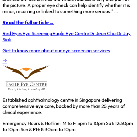
the picture. A proper eye check can help identify whether it is
minor, recurring or linked to something more serious." ...
Read the full article→
Red Eyes
Eye Screening
Eagle Eye Centre
Dr Jean Chai
Dr Jay
Siak
Get to know more about our eye screening services
Established ophthalmology centre in Singapore delivering
comprehensive eye care, backed by more than 25 years of
clinical experience.
Emergency Hours & Hotline : M to F: 5pm to 10pm Sat: 12:30pm
to 10pm Sun & PH: 8:30am to 10pm