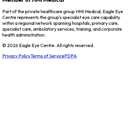
Part of the private healthcare group HMI Medical, Eagle Eye
Centre represents the group's specialist eye care capability
within a regional network spanning hospitals, primary care,
specialist care, ambulatory services, training, and corporate
health administration.
© 2026 Eagle Eye Centre. All rights reserved.
Privacy Policy
Terms of Service
PDPA