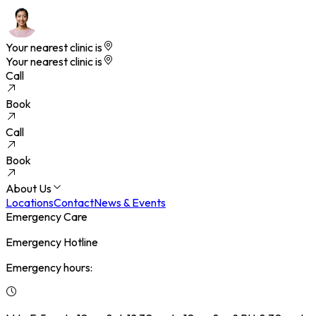
Your nearest clinic is
Your nearest clinic is
Call
Book
Call
Book
About Us
Locations
Contact
News & Events
Emergency Care
Emergency Hotline
Emergency hours: