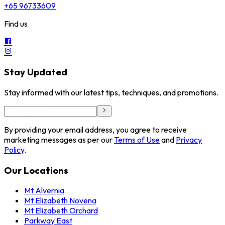
+65 96733609
Find us
Stay Updated
Stay informed with our latest tips, techniques, and promotions.
By providing your email address, you agree to receive
marketing messages as per our
Terms of Use
and
Privacy
Policy
.
Our Locations
Mt Alvernia
Mt Elizabeth Novena
Mt Elizabeth Orchard
Parkway East