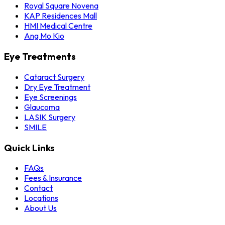
Royal Square Novena
KAP Residences Mall
HMI Medical Centre
Ang Mo Kio
Eye Treatments
Cataract Surgery
Dry Eye Treatment
Eye Screenings
Glaucoma
LASIK Surgery
SMILE
Quick Links
FAQs
Fees & Insurance
Contact
Locations
About Us