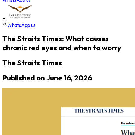
WhatsApp us
The Straits Times: What causes
chronic red eyes and when to worry
The Straits Times
Published on
June 16, 2026