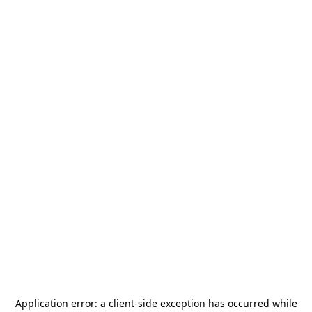
Application error: a
client
-side exception has occurred while