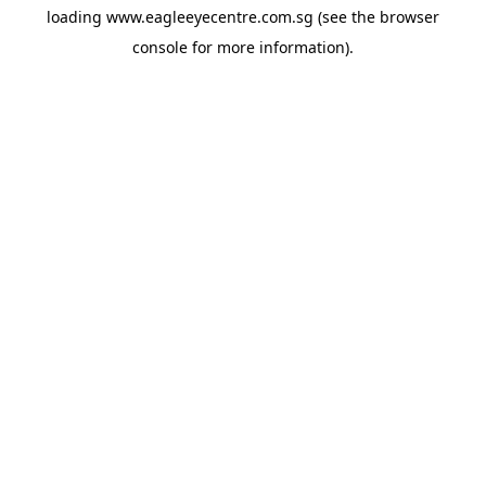
loading
www.eagleeyecentre.com.sg
(see the
browser
console
for more information).