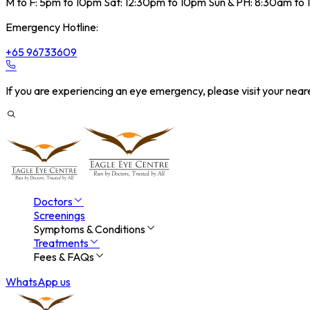
M to F: 5pm to 10pm Sat: 12:30pm to 10pm Sun & PH: 8:30am to
Emergency Hotline:
+65 96733609
If you are experiencing an eye emergency, please visit your ne
Doctors
Screenings
Symptoms & Conditions
Treatments
Fees & FAQs
WhatsApp us