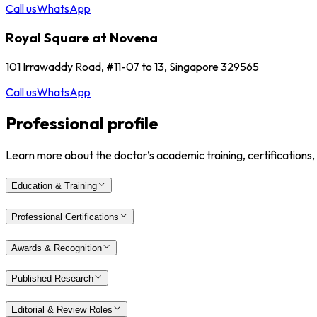
Call us
WhatsApp
Royal Square at Novena
101 Irrawaddy Road, #11-07 to 13, Singapore 329565
Call us
WhatsApp
Professional profile
Learn more about the doctor’s academic training, certifications,
Education & Training
Professional Certifications
Awards & Recognition
Published Research
Editorial & Review Roles