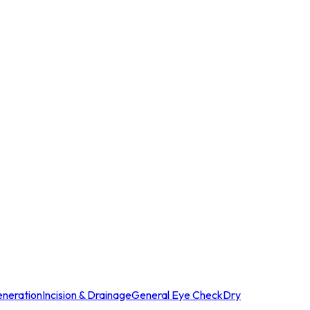
neration
Incision & Drainage
General Eye Check
Dry