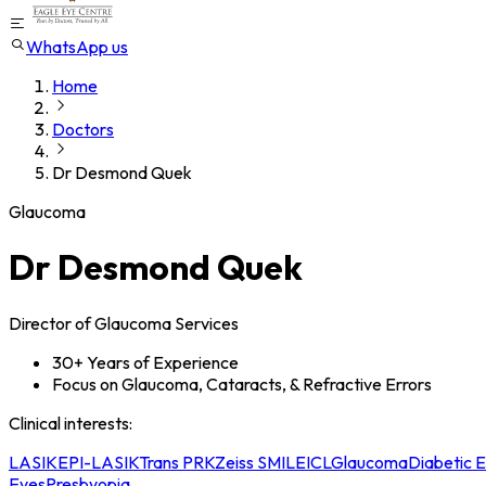
WhatsApp us
Home
Doctors
Dr Desmond Quek
Glaucoma
Dr Desmond Quek
Director of Glaucoma Services
30+ Years of Experience
Focus on Glaucoma, Cataracts, & Refractive Errors
Clinical interests
:
LASIK
EPI-LASIK
Trans PRK
Zeiss SMILE
ICL
Glaucoma
Diabetic 
Eyes
Presbyopia