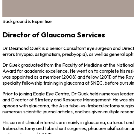
Background & Expertise
Director of Glaucoma Services
Dr Desmond Quek is a Senior Consultant eye surgeon and Directo
errors (myopia, astigmatism, presbyopia), as well as general oph
Dr Quek graduated from the Faculty of Medicine at the Nationa
Award for academic excellence. He went on to complete his resi
was appointed as a member (2008) and fellow (2011) of the Roya
specialty fellowship training in glaucoma at SNEC, before pursu
Prior to joining Eagle Eye Centre, Dr Quek held numerous leaders
and Director of Strategy and Resource Management. He was also act
apnoea with glaucoma, the Asia tube-vs-trabeculectomy surgical t
numerous scientific journal articles, and has given multiple rese
His current clinical interests are mainly in glaucoma, cataract a
trabeculectomy and tube shunt surgeries, phacoemulsification an