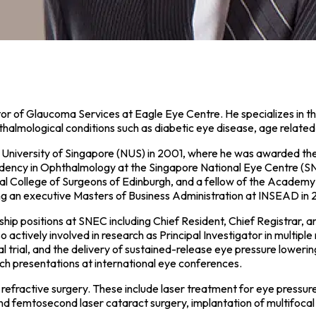
r of Glaucoma Services at Eagle Eye Centre. He specializes in th
thalmological conditions such as diabetic eye disease, age relate
l University of Singapore (NUS) in 2001, where he was awarded th
dency in Ophthalmology at the Singapore National Eye Centre (SN
l College of Surgeons of Edinburgh, and a fellow of the Academy
ing an executive Masters of Business Administration at INSEAD in 
hip positions at SNEC including Chief Resident, Chief Registrar, 
ively involved in research as Principal Investigator in multiple re
rial, and the delivery of sustained-release eye pressure lowering m
arch presentations at international eye conferences.
nd refractive surgery. These include laser treatment for eye pressu
d femtosecond laser cataract surgery, implantation of multifocal 