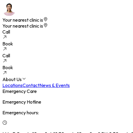
Your nearest clinic is
Your nearest clinic is
Call
Book
Call
Book
About Us
Locations
Contact
News & Events
Emergency Care
Emergency Hotline
Emergency hours: