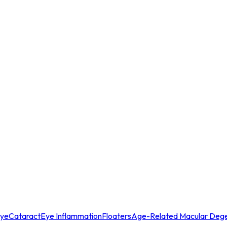
Eye
Cataract
Eye Inflammation
Floaters
Age-Related Macular Dege