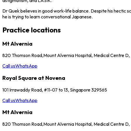
astigmatism, and LASIK.
Dr Quek believes in good work-life balance. Despite his hectic s
he is trying to learn conversational Japanese.
Practice locations
Mt Alvernia
820 Thomson Road,Mount Alvernia Hospital, Medical Centre D
Call us
WhatsApp
Royal Square at Novena
101 Irrawaddy Road, #11-07 to 13, Singapore 329565
Call us
WhatsApp
Mt Alvernia
820 Thomson Road,Mount Alvernia Hospital, Medical Centre D