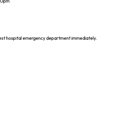
 10pm
arest hospital emergency department immediately.