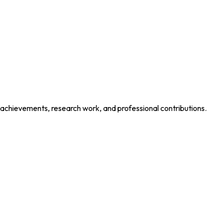
 achievements, research work, and professional contributions.