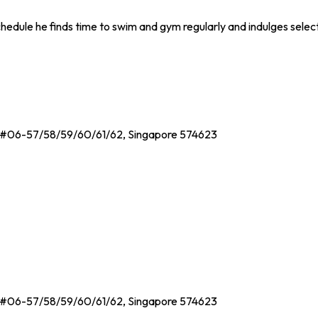
chedule he finds time to swim and gym regularly and indulges selec
, #06-57/58/59/60/61/62, Singapore 574623
, #06-57/58/59/60/61/62, Singapore 574623