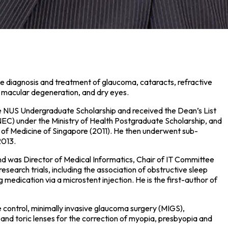
e diagnosis and treatment of glaucoma, cataracts, refractive
d macular degeneration, and dry eyes.
e NUS Undergraduate Scholarship and received the Dean’s List
EC) under the Ministry of Health Postgraduate Scholarship, and
 of Medicine of Singapore (2011). He then underwent sub-
2013.
and was Director of Medical Informatics, Chair of IT Committee
search trials, including the association of obstructive sleep
edication via a microstent injection. He is the first-author of
re control, minimally invasive glaucoma surgery (MIGS),
and toric lenses for the correction of myopia, presbyopia and