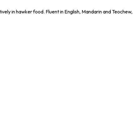
tively in hawker food. Fluent in English, Mandarin and Teochew,