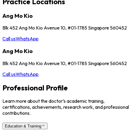
Practice Locations
Ang Mo Kio
Blk 452 Ang Mo Kio Avenue 10, #01-1785 Singapore 560452
Call us
WhatsApp
Ang Mo Kio
Blk 452 Ang Mo Kio Avenue 10, #01-1785 Singapore 560452
Call us
WhatsApp
Professional Profile
Learn more about the doctor’s academic training,
certifications, achievements, research work, and professional
contributions.
Education & Training