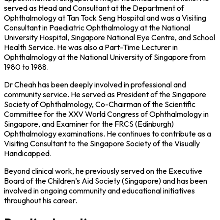
served as Head and Consultant at the Department of
Ophthalmology at Tan Tock Seng Hospital and was a Visiting
Consultant in Paediatric Ophthalmology at the National
University Hospital, Singapore National Eye Centre, and School
Health Service. He was also a Part-Time Lecturer in
Ophthalmology at the National University of Singapore from
1980 to 1988.
Dr Cheah has been deeply involved in professional and
community service. He served as President of the Singapore
Society of Ophthalmology, Co-Chairman of the Scientific
Committee for the XXV World Congress of Ophthalmology in
Singapore, and Examiner for the FRCS (Edinburgh)
Ophthalmology examinations. He continues to contribute as a
Visiting Consultant to the Singapore Society of the Visually
Handicapped.
Beyond clinical work, he previously served on the Executive
Board of the Children’s Aid Society (Singapore) and has been
involved in ongoing community and educational initiatives
throughout his career.