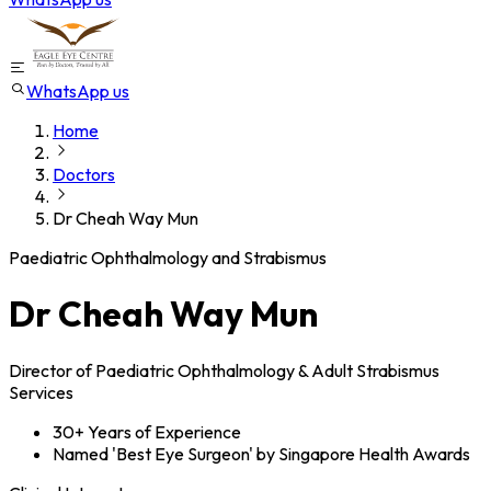
WhatsApp us
Home
Doctors
Dr Cheah Way Mun
Paediatric Ophthalmology and Strabismus
Dr Cheah Way Mun
Director of Paediatric Ophthalmology & Adult Strabismus
Services
30+ Years of Experience
Named 'Best Eye Surgeon' by Singapore Health Awards