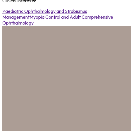
Clinical Interests
:
Paediatric Ophthalmology and Strabismus
Management
Myopia Control and Adult Comprehensive
Ophthalmology