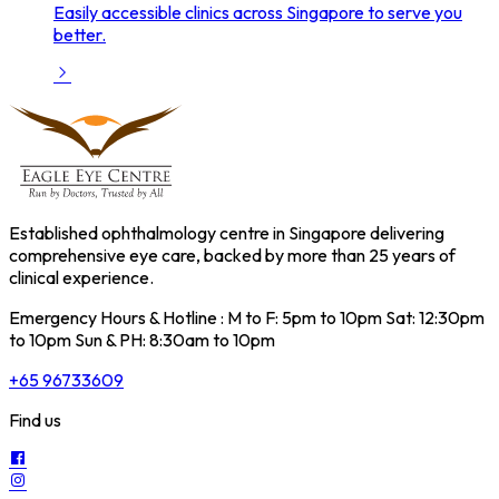
Easily accessible clinics across Singapore to serve you
better.
Established ophthalmology centre in Singapore delivering
comprehensive eye care, backed by more than 25 years of
clinical experience.
Emergency Hours & Hotline : M to F: 5pm to 10pm Sat: 12:30pm
to 10pm Sun & PH: 8:30am to 10pm
+65 96733609
Find us