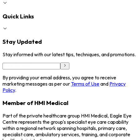
Quick Links
Stay Updated
Stay informed with our latest tips, techniques, and promotions.
By providing your email address, you agree to receive
marketing messages as per our
Terms of Use
and
Privacy
Policy
.
Member of HMI Medical
Part of the private healthcare group HMI Medical, Eagle Eye
Centre represents the group's specialist eye care capability
within a regional network spanning hospitals, primary care,
specialist care, ambulatory services, training, and corporate