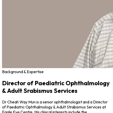
Background & Expertise
Director of Paediatric Ophthalmology
& Adult Srabismus Services
Dr Cheah Way Mun is a senior ophthalmologist and a Director
of Paediatric Ophthalmology & Adult Strabismus Services at
Eagle Eye Centre. His clinical interests include the