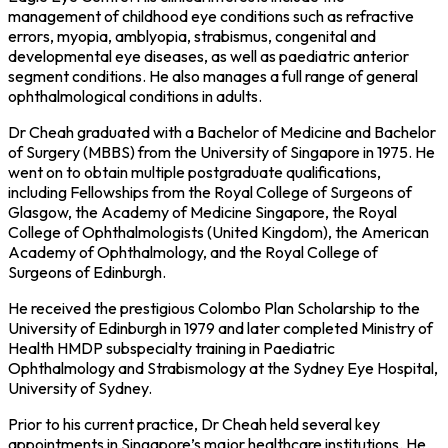
management of childhood eye conditions such as refractive
errors, myopia, amblyopia, strabismus, congenital and
developmental eye diseases, as well as paediatric anterior
segment conditions. He also manages a full range of general
ophthalmological conditions in adults.
Dr Cheah graduated with a Bachelor of Medicine and Bachelor
of Surgery (MBBS) from the University of Singapore in 1975. He
went on to obtain multiple postgraduate qualifications,
including Fellowships from the Royal College of Surgeons of
Glasgow, the Academy of Medicine Singapore, the Royal
College of Ophthalmologists (United Kingdom), the American
Academy of Ophthalmology, and the Royal College of
Surgeons of Edinburgh.
He received the prestigious Colombo Plan Scholarship to the
University of Edinburgh in 1979 and later completed Ministry of
Health HMDP subspecialty training in Paediatric
Ophthalmology and Strabismology at the Sydney Eye Hospital,
University of Sydney.
Prior to his current practice, Dr Cheah held several key
appointments in Singapore’s major healthcare institutions. He