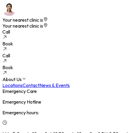
Your nearest clinic is
Your nearest clinic is
Call
Book
Call
Book
About Us
Locations
Contact
News & Events
Emergency Care
Emergency Hotline
Emergency hours: