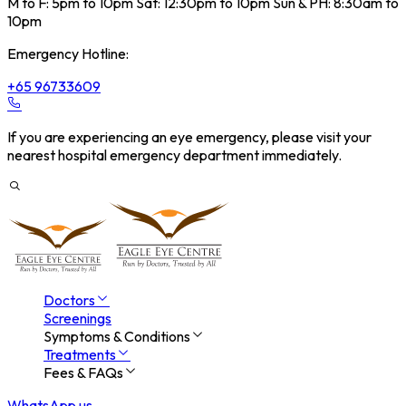
M to F: 5pm to 10pm Sat: 12:30pm to 10pm Sun & PH: 8:30am to
10pm
Emergency Hotline:
+65 96733609
If you are experiencing an eye emergency, please visit your
nearest hospital emergency department immediately.
Doctors
Screenings
Symptoms & Conditions
Treatments
Fees & FAQs
WhatsApp us