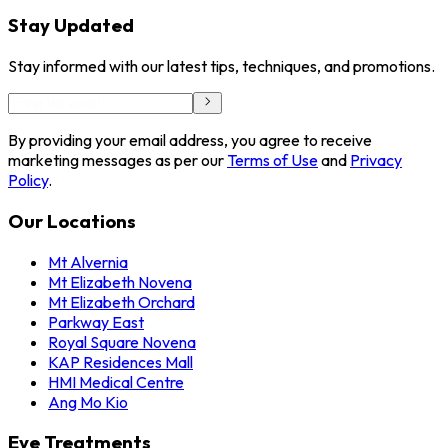
Stay Updated
Stay informed with our latest tips, techniques, and promotions.
By providing your email address, you agree to receive
marketing messages as per our
Terms of Use
and
Privacy
Policy
.
Our Locations
Mt Alvernia
Mt Elizabeth Novena
Mt Elizabeth Orchard
Parkway East
Royal Square Novena
KAP Residences Mall
HMI Medical Centre
Ang Mo Kio
Eye Treatments