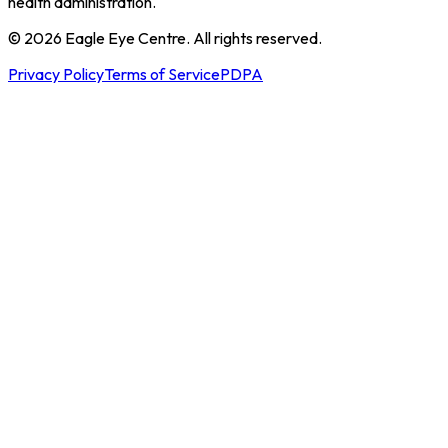
health administration.
© 2026 Eagle Eye Centre. All rights reserved.
Privacy Policy
Terms of Service
PDPA