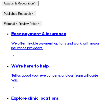
Awards & Recognition
Published Research
Editorial & Review Roles
Easy payment & insurance
We offer flexible payment options and work with major
insurance providers.
We’re here to help
Tell us about your eye concern, and our team will guide
you.
Explore clinic locations