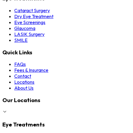
Cataract Surgery
Dry Eye Treatment
Eye Screenings
Glaucoma
LASIK Surgery
SMILE
Quick Links
FAQs
Fees & Insurance
Contact
Locations
About Us
Our Locations
Eye Treatments